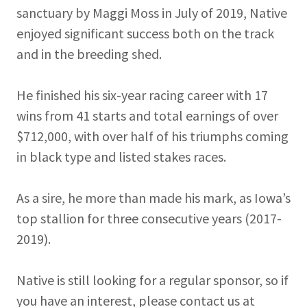
sanctuary by Maggi Moss in July of 2019, Native
enjoyed significant success both on the track
and in the breeding shed.
He finished his six-year racing career with 17
wins from 41 starts and total earnings of over
$712,000, with over half of his triumphs coming
in black type and listed stakes races.
As a sire, he more than made his mark, as Iowa’s
top stallion for three consecutive years (2017-
2019).
Native is still looking for a regular sponsor, so if
you have an interest, please contact us at