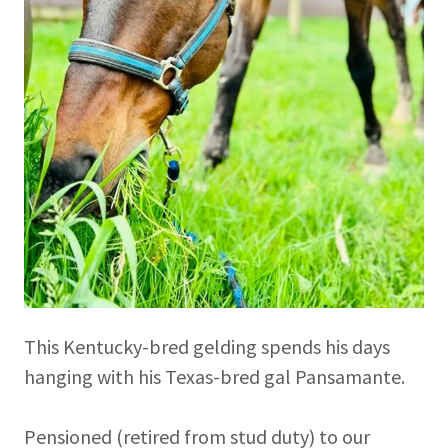
This Kentucky-bred gelding spends his days
hanging with his Texas-bred gal Pansamante.
Pensioned (retired from stud duty) to our