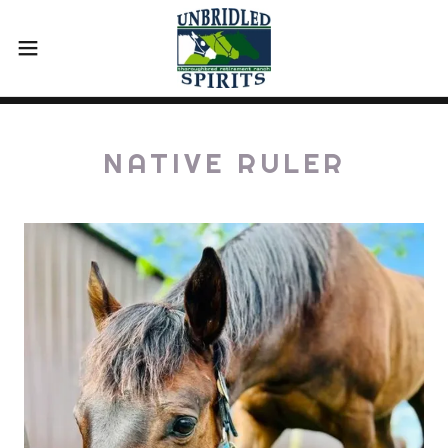
NATIVE RULER