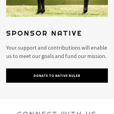
SPONSOR NATIVE
Your support and contributions will enable
us to meet our goals and fund our mission.
DONATE TO NATIVE RULER
CONNECT WITH US