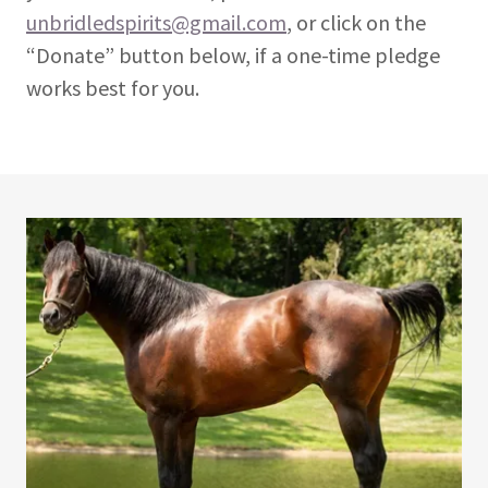
unbridledspirits@gmail.com
, or click on the
“Donate” button below, if a one-time pledge
works best for you.